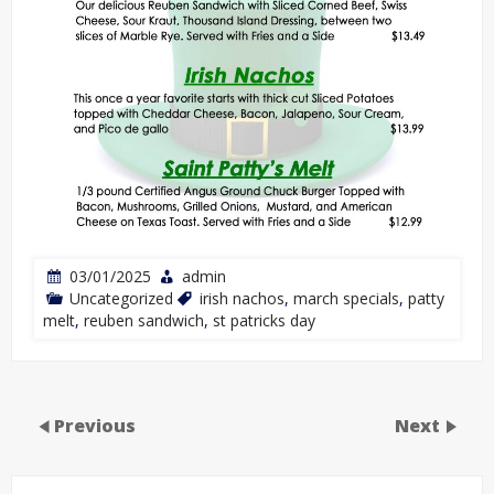
03/01/2025
admin
Uncategorized
irish nachos
,
march specials
,
patty
melt
,
reuben sandwich
,
st patricks day
Previous
Next