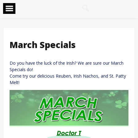
Skip
to
content
March Specials
Do you have the luck of the Irish? We are sure our March
Specials do!
Come try our delicious Reuben, Irish Nachos, and St. Patty
Melt!