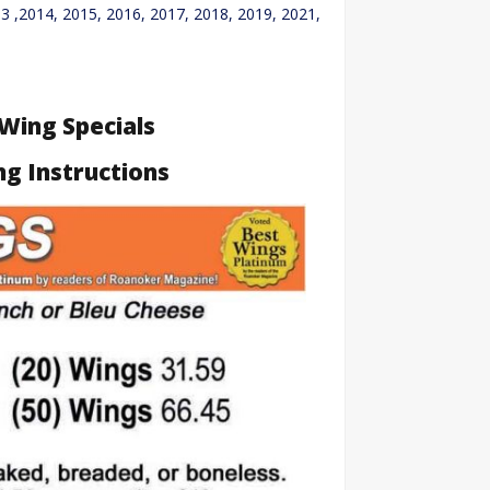
3 ,2014, 2015, 2016, 2017, 2018, 2019, 2021,
 Wing Specials
ng Instructions