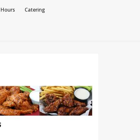
Hours
Catering
S