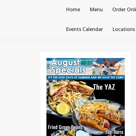
Skip
to
Home
Menu
Order Onl
content
Events Calendar
Locations