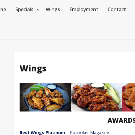
ine
Specials
Wings
Employment
Contact
Wings
AWARD
Best Wings Platinum
– Roanoker Magazine