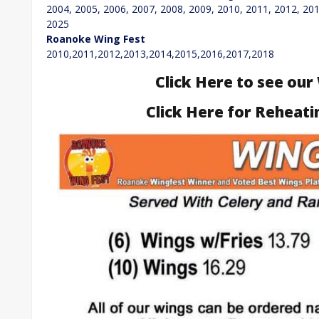
2004, 2005, 2006, 2007, 2008, 2009, 2010, 2011, 2012, 201
2025
Roanoke Wing Fest
2010,2011,2012,2013,2014,2015,2016,2017,2018
Click Here to see our
Click Here for Reheati